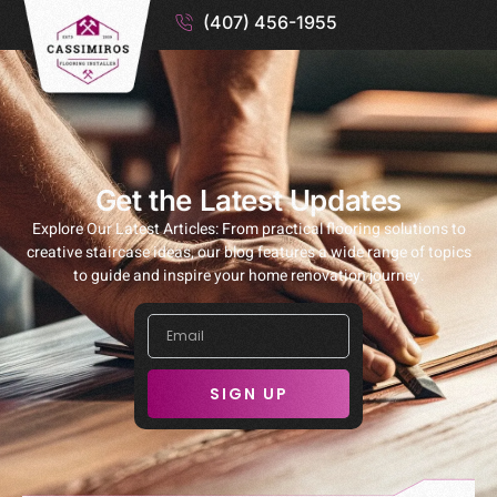
(407) 456-1955
Get the Latest Updates
Explore Our Latest Articles: From practical flooring solutions to
creative staircase ideas, our blog features a wide range of topics
to guide and inspire your home renovation journey.
SIGN UP