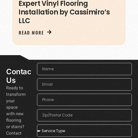
Expert Vinyl Flooring
Installation by Cassimiro’s
LLC
READ MORE
Contact
Us
Ready to
transform
your
space
with new
flooring
or stairs?
Contact