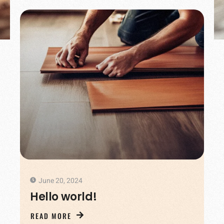
June 20, 2024
Hello world!
READ MORE