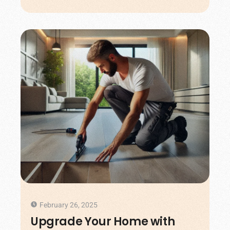
February 26, 2025
Upgrade Your Home with