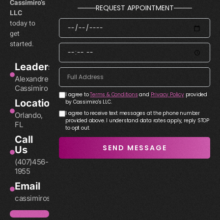
Cassimiro’s
REQUEST APPOINTMENT
LLC
today to
get
started.
Leadership
Alexandre
Cassimiro
I agree to
Terms & Conditions
and
Privacy Policy
provided
Location
by Cassimiro's LLC.
I agree to receive text messages at the phone number
Orlando,
provided above. I understand data rates apply, reply STOP
FL
to opt out.
Call
SEND MESSAGE
Us
(407)456-
1955
Email
cassimirosllc@gmail.com